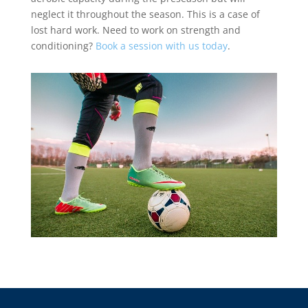
neglect it throughout the season. This is a case of
lost hard work. Need to work on strength and
conditioning?
Book a session with us today
.