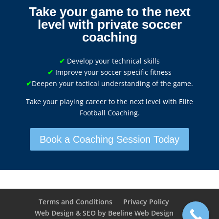
Take your game to the next
level with private soccer
coaching
✔
Develop your technical skills
✔
Improve your soccer specific fitness
✔
Deepen your tactical understanding of the game.
Take your playing career to the next level with Elite
Football Coaching.
Book a Coaching Session Today
Terms and Conditions
Privacy Policy
Web Design & SEO by Beeline Web Design