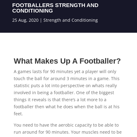
FOOTBALLERS STRENGTH AND
CONDITIONING
25 Aug, 2020
|
Strength and Conditioning
What Makes Up A Footballer?
A games lasts for 90 minutes yet a player will only
touch the ball for around 3 minutes in a game. This
statistic puts a lot into perspective on whats really
involved in being a footballer. One of the biggest
things it reveals is that there’s a lot more to a
footballer then what he does when the ball is at his
feet.
You need to have the aerobic capacity to be able to
run around for 90 minutes. Your muscles need to be