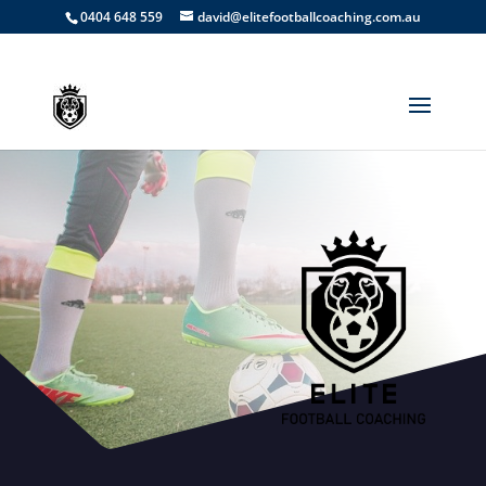
0404 648 559
david@elitefootballcoaching.com.au