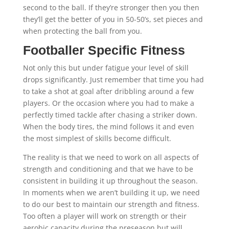
second to the ball. If they’re stronger then you then
they’ll get the better of you in 50-50’s, set pieces and
when protecting the ball from you.
Footballer Specific Fitness
Not only this but under fatigue your level of skill
drops significantly. Just remember that time you had
to take a shot at goal after dribbling around a few
players. Or the occasion where you had to make a
perfectly timed tackle after chasing a striker down.
When the body tires, the mind follows it and even
the most simplest of skills become difficult.
The reality is that we need to work on all aspects of
strength and conditioning and that we have to be
consistent in building it up throughout the season.
In moments when we aren’t building it up, we need
to do our best to maintain our strength and fitness.
Too often a player will work on strength or their
aerobic capacity during the preseason but will