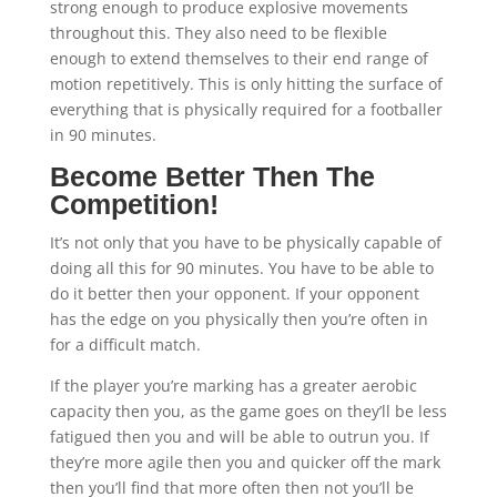
strong enough to produce explosive movements
throughout this. They also need to be flexible
enough to extend themselves to their end range of
motion repetitively. This is only hitting the surface of
everything that is physically required for a footballer
in 90 minutes.
Become Better Then The
Competition!
It’s not only that you have to be physically capable of
doing all this for 90 minutes. You have to be able to
do it better then your opponent. If your opponent
has the edge on you physically then you’re often in
for a difficult match.
If the player you’re marking has a greater aerobic
capacity then you, as the game goes on they’ll be less
fatigued then you and will be able to outrun you. If
they’re more agile then you and quicker off the mark
then you’ll find that more often then not you’ll be